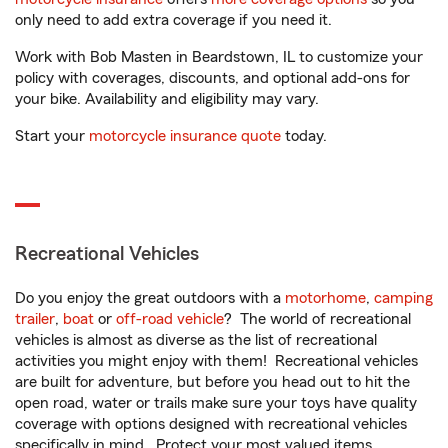
only need to add extra coverage if you need it.
Work with Bob Masten in Beardstown, IL to customize your
policy with coverages, discounts, and optional add-ons for
your bike. Availability and eligibility may vary.
Start your
motorcycle insurance quote
today.
Recreational Vehicles
Do you enjoy the great outdoors with a
motorhome
,
camping
trailer
,
boat
or
off-road vehicle
? The world of recreational
vehicles is almost as diverse as the list of recreational
activities you might enjoy with them! Recreational vehicles
are built for adventure, but before you head out to hit the
open road, water or trails make sure your toys have quality
coverage with options designed with recreational vehicles
specifically in mind. Protect your most valued items