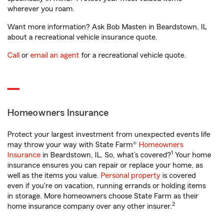
wherever you roam.
Want more information? Ask Bob Masten in Beardstown, IL
about a recreational vehicle insurance quote.
Call
or
email an agent
for a recreational vehicle quote.
Homeowners Insurance
Protect your largest investment from unexpected events life
may throw your way with State Farm®
Homeowners
1
Insurance
in Beardstown, IL. So, what’s covered?
Your home
insurance ensures you can repair or replace your home, as
well as the items you value.
Personal property
is covered
even if you're on vacation, running errands or holding items
in storage. More homeowners choose State Farm as their
2
home insurance company over any other insurer.