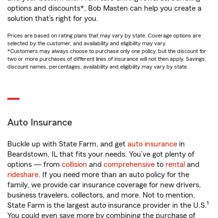
options and discounts*, Bob Masten can help you create a
solution that’s right for you.
Prices are based on rating plans that may vary by state. Coverage options are
selected by the customer, and availability and eligibility may vary.
*Customers may always choose to purchase only one policy, but the discount for
two or more purchases of different lines of insurance will not then apply. Savings,
discount names, percentages, availability and eligibility may vary by state.
Auto Insurance
Buckle up with State Farm, and get
auto insurance
in
Beardstown, IL that fits your needs. You’ve got plenty of
options — from
collision
and
comprehensive
to
rental
and
rideshare
. If you need more than an auto policy for the
family, we provide car insurance coverage for new drivers,
business travelers, collectors, and more. Not to mention,
1
State Farm is the largest auto insurance provider in the U.S.
You could even save more by combining the purchase of