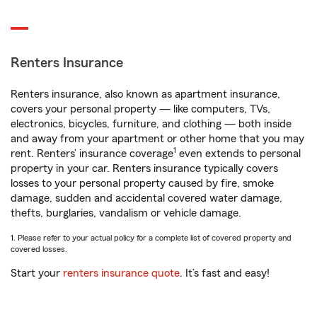
Renters Insurance
Renters insurance, also known as apartment insurance,
covers your personal property — like computers, TVs,
electronics, bicycles, furniture, and clothing — both inside
and away from your apartment or other home that you may
1
rent. Renters’ insurance coverage
even extends to personal
property in your car. Renters insurance typically covers
losses to your personal property caused by fire, smoke
damage, sudden and accidental covered water damage,
thefts, burglaries, vandalism or vehicle damage.
1. Please refer to your actual policy for a complete list of covered property and
covered losses.
Start your
renters insurance quote
. It’s fast and easy!