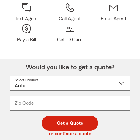
Text Agent
Call Agent
Email Agent
Pay a Bill
Get ID Card
Would you like to get a quote?
Select Product
Select
a
product
name
from
dropdown
Zip Code
Enter
Enter
_____
5
5
digit
digits
zip
Get a Quote
code
or continue a quote