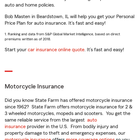
auto and home policies.
Bob Masten in Beardstown, IL will help you get your Personal
Price Plan for auto insurance. It’s fast and easy!
1. Ranking and data from S&P Global Market Intelligence, based on direct
premiums written as of 2018.
Start your
car insurance online quote
. It’s fast and easy!
Motorcycle Insurance
Did you know State Farm has offered motorcycle insurance
since 1962? State Farm offers motorcycle insurance for 2 &
3 wheeled motorcycles, mopeds and scooters. You get the
same reliable service from the largest
auto
insurance
provider in the U.S. From bodily injury and
property damage to theft and emergency expenses, our
motorcycle insurance
offers
more coverage options
so you