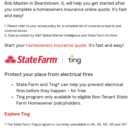
Bob Masten in Beardstown, IL will help you get started after
you complete a homeowners insurance online quote. It’s fast
and easy!
1. Please refer to your actual policy for a complete list of covered property and
covered losses.
2. Data provided by S&P Global Market Intelligence and State Farm Archive.
Start your
homeowners insurance quote
. It’s fast and easy!
Protect your place from electrical fires
State Farm and Ting* can help you prevent electrical
fires before they happen – for free.
Ting program only available to eligible Non-Tenant State
Farm Homeowner policyholders.
Explore Ting
* The State Farm Ting program is currently unavailable in AK, DE, NC, SD and WY