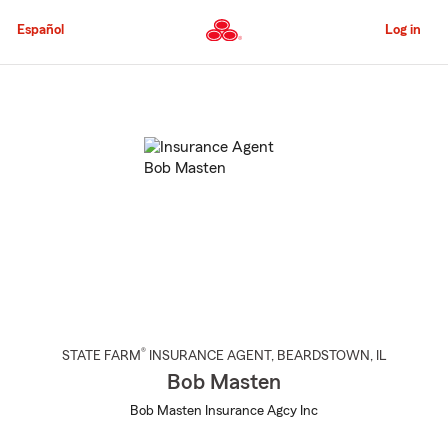
Skip
to
Español
Log in
Main
Content
Start
Of
Main
Content
®
STATE FARM
INSURANCE AGENT
,
BEARDSTOWN
, IL
Bob Masten
Bob Masten Insurance Agcy Inc