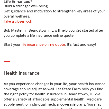
Life Enhanced®
Build a stronger well-being.
Get guidance and motivation to strengthen key areas of your
overall wellness.
Take a closer look
Bob Masten in Beardstown, IL will help you get started after
you complete a life insurance online quote.
Start your
life insurance online quote
. It’s fast and easy!
Health Insurance
As you experience changes in your life, your health insurance
coverage should adjust as well. Let State Farm help you find
the right policy for health insurance in Beardstown, IL. We
offer a variety of affordable supplemental health, Medicare
supplement, or individual medical coverage plans. You may