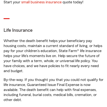
Start your
small business insurance
quote today!
Life Insurance
Whether the death benefit helps your beneficiary pay
housing costs, maintain a current standard of living, or helps
pay for your children’s education, State Farm® life insurance
helps your life's moments live on. Help secure the future of
your family with a term, whole, or universal life policy. You
have choices, and we have policies to fit nearly every need
and budget.
By-the-way. If you thought you that you could not qualify for
life insurance, Guaranteed Issue Final Expense is now
available. The death benefit can help with final expenses,
including funeral, burial costs, medical bills, cremation, or
other debt.