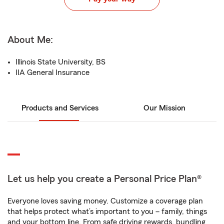
About Me:
Illinois State University, BS
IIA General Insurance
Products and Services
Our Mission
Let us help you create a Personal Price Plan®
Everyone loves saving money. Customize a coverage plan
that helps protect what’s important to you – family, things
and your bottom line. From safe driving rewards, bundling