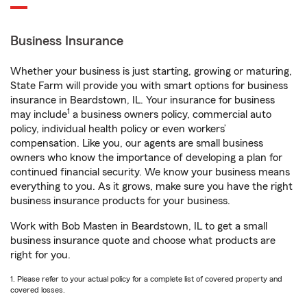
Business Insurance
Whether your business is just starting, growing or maturing,
State Farm will provide you with smart options for business
insurance in Beardstown, IL. Your insurance for business
1
may include
a business owners policy, commercial auto
policy, individual health policy or even workers’
compensation. Like you, our agents are small business
owners who know the importance of developing a plan for
continued financial security. We know your business means
everything to you. As it grows, make sure you have the right
business insurance products for your business.
Work with Bob Masten in Beardstown, IL to get a small
business insurance quote and choose what products are
right for you.
1. Please refer to your actual policy for a complete list of covered property and
covered losses.