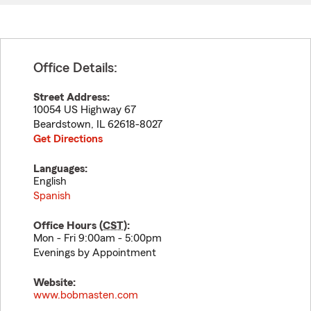
Office Details:
Street Address:
10054 US Highway 67
Beardstown
,
IL
62618-8027
Get Directions
Languages:
English
Spanish
Office Hours (
CST
):
Mon - Fri 9:00am - 5:00pm
Evenings by Appointment
Website:
www.bobmasten.com