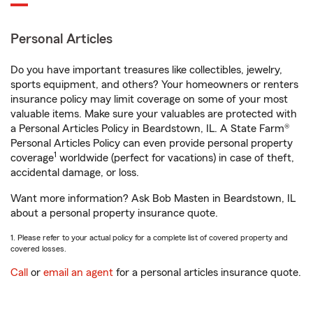
Personal Articles
Do you have important treasures like collectibles, jewelry,
sports equipment, and others? Your homeowners or renters
insurance policy may limit coverage on some of your most
valuable items. Make sure your valuables are protected with
a Personal Articles Policy in Beardstown, IL. A State Farm®
Personal Articles Policy can even provide personal property
1
coverage
worldwide (perfect for vacations) in case of theft,
accidental damage, or loss.
Want more information? Ask Bob Masten in Beardstown, IL
about a personal property insurance quote.
1. Please refer to your actual policy for a complete list of covered property and
covered losses.
Call
or
email an agent
for a personal articles insurance quote.