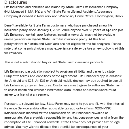
Disclosures
Life Insurance and annuities are issued by State Farm Life Insurance Company.
(Not Licensed in MA, NY, and WI) State Farm Life and Accident Assurance
Company (Licensed in New York and Wisconsin) Home Office, Bloomington, Illinois.
Benefit available for State Farm customers who have purchased a new life
insurance policy since January 1, 2022. While anyone over 18 years of age can join
Life Enhanced, certain app features, including rewards, may not be available
unless you own an eligible State Farm life insurance policy. At this time,
policyholders in Florida and New York are not eligible for the full program. Please
note that some policyholders may experience a delay before a new policy is eligible
for rewards.
This is not a solicitation to buy or sell State Farm insurance products.
Life Enhanced participation subject to program eligibility and varies by state.
Subject to terms and conditions of the agreement. Life Enhanced app is available
for Android and iOS. An iOS or Android mobile device may be required to use all
Life Enhanced program features. Customers must agree to authorize State Farm
to collect health and wellness information data. Mobile application users must
agree to a licensing agreement.
Pursuant to relevant tax law, State Farm may send to you and file with the Internal
Revenue Service and/or other applicable tax authority a Form 1099-MISC
(Miscellaneous Income) for the redemption of Life Enhanced rewards as
appropriate. You are solely responsible for any tax consequences arising from the
redemption of Life Enhanced rewards. State Farm does not provide tax or legal
advice. You may wish to discuss the potential tax consequences of your