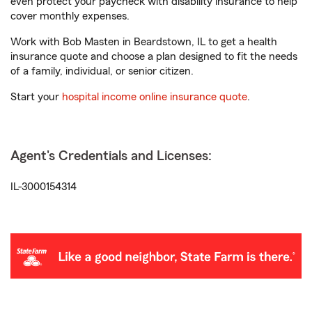
even protect your paycheck with disability insurance to help
cover monthly expenses.
Work with Bob Masten in Beardstown, IL to get a health
insurance quote and choose a plan designed to fit the needs
of a family, individual, or senior citizen.
Start your
hospital income online insurance quote
.
Agent's Credentials and Licenses:
IL-3000154314