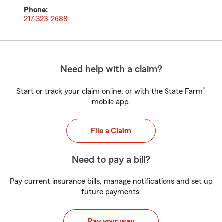
Phone:
217-323-2688
Need help with a claim?
®
Start or track your claim online, or with the State Farm
mobile app.
File a Claim
Need to pay a bill?
Pay current insurance bills, manage notifications and set up
future payments.
Pay your way